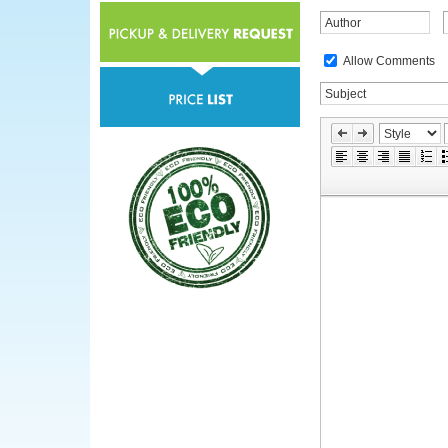
Allow Comments
»
Skip
Edit
Toolbox