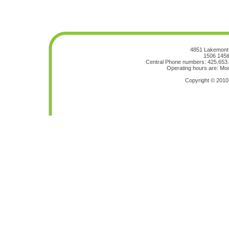
4851 Lakemont 
1506 145t
Central Phone numbers: 425.653
Operating hours are: Mon
Copyright © 201