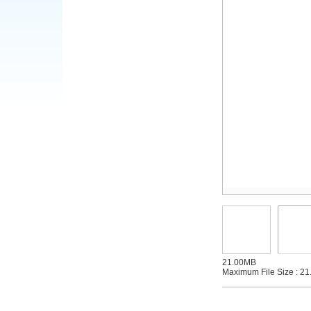
21.00MB
Maximum File Size : 21