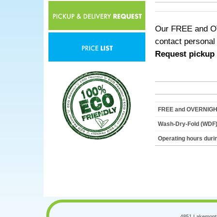
Our FREE and OVE
contact personal
Request pickup i
FREE and OVERNIGHT 
Wash-Dry-Fold (WDF)
Operating hours dur
4851 Lakemont 