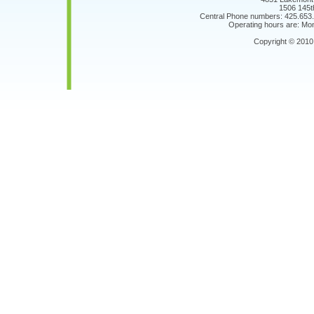
1506 145t
Central Phone numbers: 425.653
Operating hours are: Mon
Copyright © 201