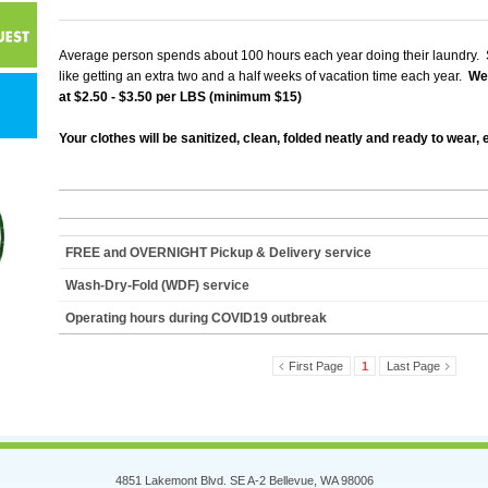
Average person spends about 100 hours each year doing their laundry. 
like getting an extra two and a half weeks of vacation time each year.
We 
at $2.50 - $3.50 per LBS (minimum $15)
Your clothes will be sanitized, clean, folded neatly and ready to wear,
FREE and OVERNIGHT Pickup & Delivery service
Wash-Dry-Fold (WDF) service
Operating hours during COVID19 outbreak
First Page
1
Last Page
4851 Lakemont Blvd. SE A-2 Bellevue, WA 98006