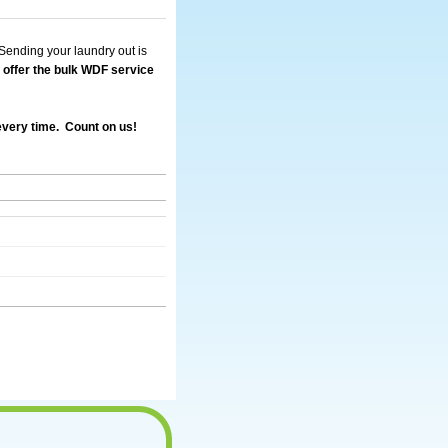
Sending your laundry out is
offer the bulk WDF service
 every time. Count on us!